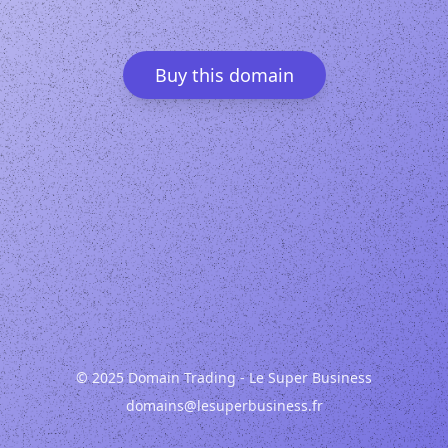
Buy this domain
© 2025 Domain Trading - Le Super Business
domains@lesuperbusiness.fr