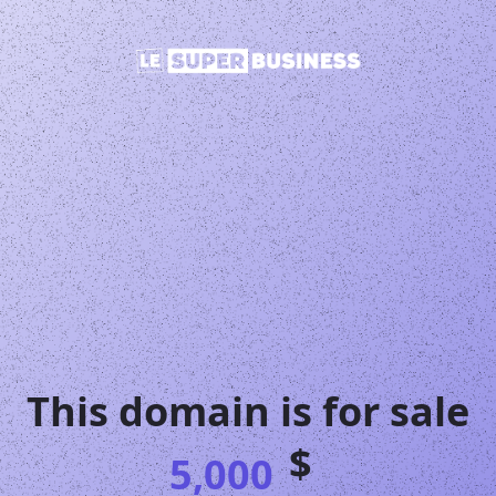
This domain is for sale
$
5,000